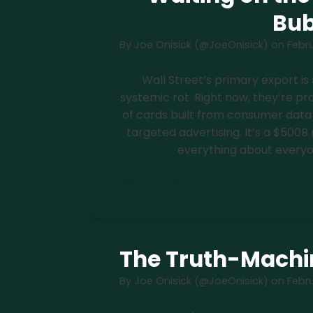
Bub
By
Joe Onisick (@JoeOnisick)
on
Febru
Wall Street’s primary export 
systemic rot. Right now, they’re p
of cards built from consumer data
targeted advertising. It’s a $500B 
everything about everyon
Read more
The Truth-Machin
By
Joe Onisick (@JoeOnisick)
on
Febru