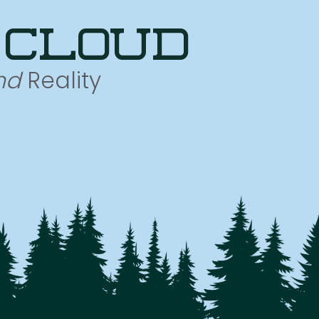
 cloud
nd
Reality