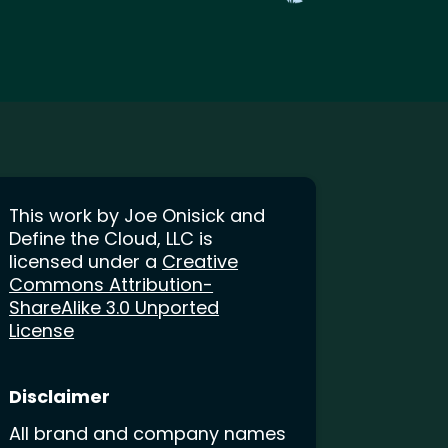
This work by Joe Onisick and
Define the Cloud, LLC is
licensed under a
Creative
Commons Attribution-
ShareAlike 3.0 Unported
License
Disclaimer
All brand and company names