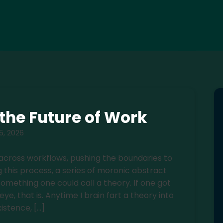
d the Future of Work
 5, 2026
 across workflows, pushing the boundaries to
 this process, a series of moronic abstract
omething one could call a theory. If one got
, that is. Anytime I brain fart a theory into
xistence, […]