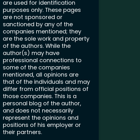
are used for identification
purposes only. These pages
are not sponsored or
sanctioned by any of the
companies mentioned; they
are the sole work and property
of the authors. While the
author(s) may have
professional connections to
some of the companies
mentioned, all opinions are
that of the individuals and may
differ from official positions of
those companies. This is a
personal blog of the author,
and does not necessarily
represent the opinions and
positions of his employer or
their partners.