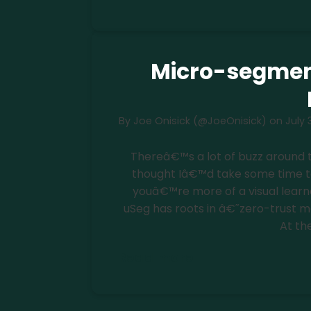
Micro-segmen
By
Joe Onisick (@JoeOnisick)
on
July 
Thereâ€™s a lot of buzz around 
thought Iâ€™d take some time to d
youâ€™re more of a visual learne
uSeg has roots in â€˜zero-trust m
At th
Read more