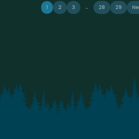
…
1
2
3
28
29
Ne