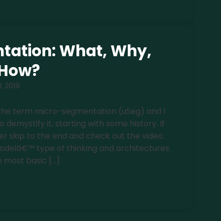
tation: What, Why,
How?
3, 2019
the term micro-segmentation (uSeg) and I
emystify it, starting with some history. If
r skip to the end and check out the video.
odelâ€™ type of thinking and architectures.
e most basic […]