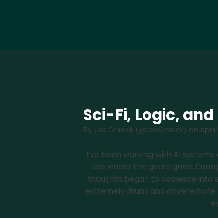
Sci-Fi, Logic, an
By
Joe Onisick (@JoeOnisick)
on
April
I’ve been working with AI systems
see where the gears grind. During
thoughts began to coalesce into s
extremely drunk and covered one eye
e