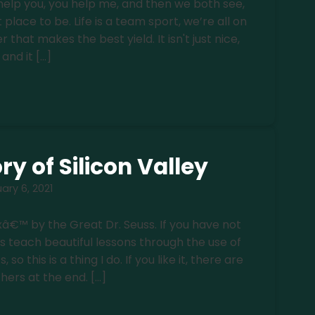
elp you, you help me, and then we both see,
t place to be. Life is a team sport, we’re all on
r that makes the best yield. It isn't just nice,
and it […]
ry of Silicon Valley
ary 6, 2021
â€™ by the Great Dr. Seuss. If you have not
es teach beautiful lessons through the use of
o this is a thing I do. If you like it, there are
thers at the end. […]