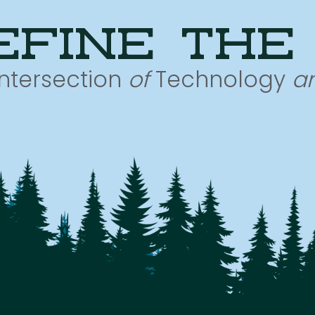
efine the
Intersection
of
Technology
a