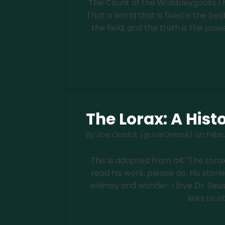
The Count of the Wobbleygooks I h
That a world that is fixed is the bes
the field, and the truth is the powe
Read more
The Lorax: A Histo
By
Joe Onisick (@JoeOnisick)
on
Febru
This is adapted from â€˜The Lorax
read his work, please do. His stori
whimsy and wonder. I love Dr. Seuss, s
links to o
Read more