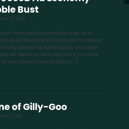
ble Bust
ary 27, 2026
is short-term euphoria masking long-term
ropping up the entire U.S. economy on a house
 mining, behavioral manipulation, and hyper-
market fueled by the belief that if you track
e, you can sell them anything. […]
e of Gilly-Goo
ary 1, 2026