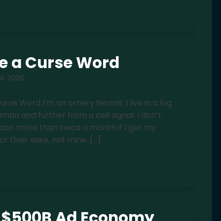
e a Curse Word
 4, 2026
e Word I’m an ornery hermit. I live in a log
an and further from a cell signal. I don’t
rson more than twice a month if I get my
for their sake, not mine. […]
e $500B Ad Economy