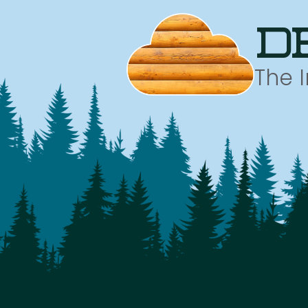
d
The 