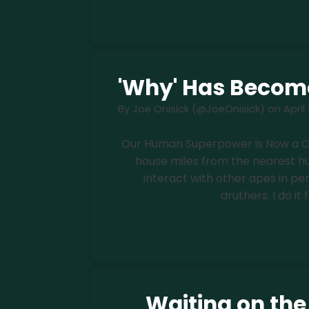
Read more
'Why' Has Becom
By
Joe Onisick (@JoeOnisick)
on
April
Our Human Superpower is Now a Curs
house miles from the nearest hum
interact with other apes in pe
druthers. I do it 
Read more
Waiting on th